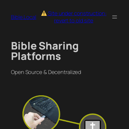
Skip
to
Site under construction:
Bible.Local
content
revert to old site
Bible Sharing
Platforms
Open Source & Decentralized