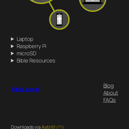
Laptop
Raspberry Pi
microSD
Bible Resources
Blog
Bible.Local
About
FAQs
Downloads via
Astrill
VPN