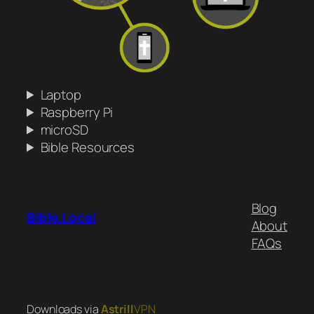
Laptop
Raspberry Pi
microSD
Bible Resources
Blog
Bible.Local
About
FAQs
Downloads via
Astrill
VPN