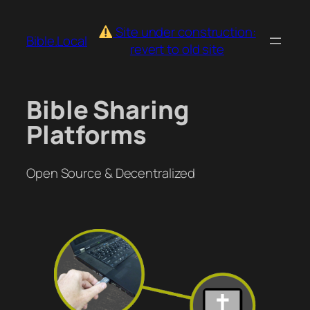
Skip
to
Site under construction:
Bible.Local
content
revert to old site
Bible Sharing
Platforms
Open Source & Decentralized