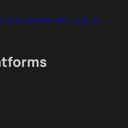
under construction: revert to old site
atforms