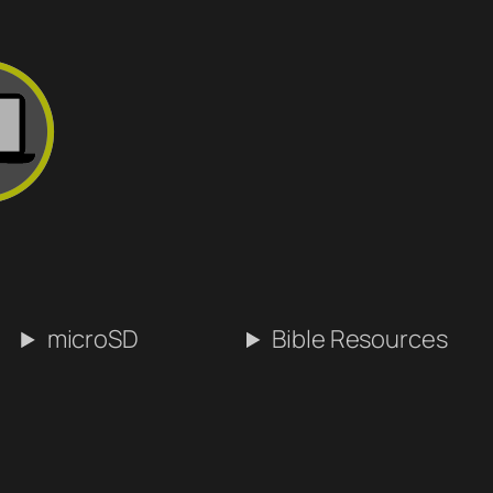
microSD
Bible Resources