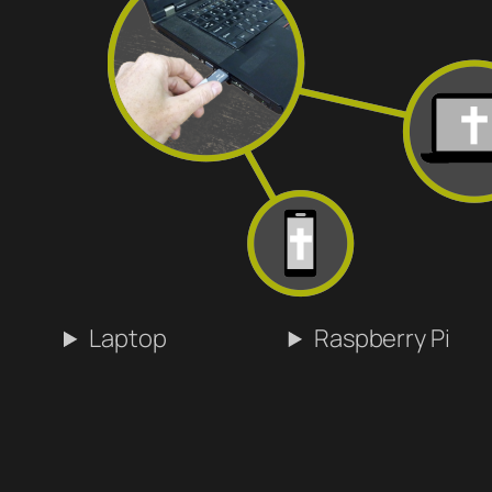
Laptop
Raspberry Pi