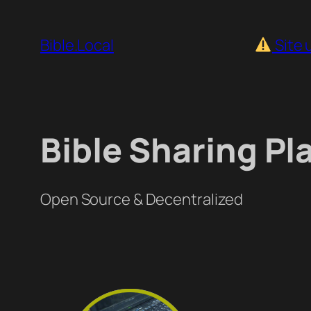
Skip
to
Bible.Local
Site 
content
Bible Sharing Pl
Open Source & Decentralized