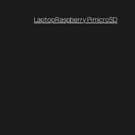
Laptop
Raspberry Pi
microSD