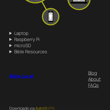
Laptop
Raspberry Pi
microSD
Bible Resources
Blog
Bible.Local
About
FAQs
Downloads via
Astrill
VPN