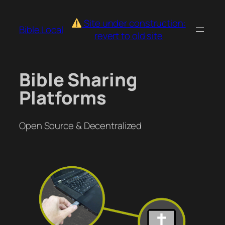
Skip
to
Site under construction:
Bible.Local
content
revert to old site
Bible Sharing
Platforms
Open Source & Decentralized