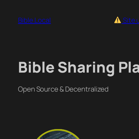
Skip
to
Bible.Local
Site 
content
Bible Sharing Pl
Open Source & Decentralized