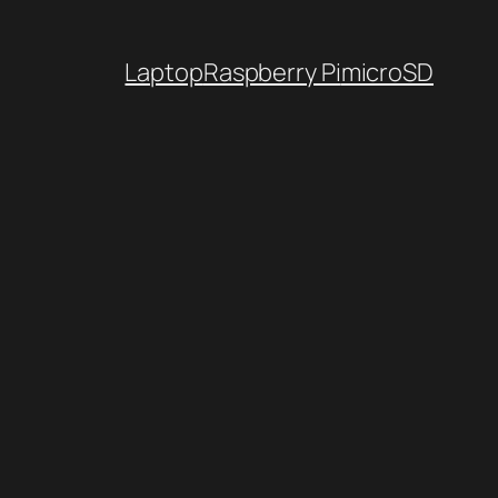
Laptop
Raspberry Pi
microSD