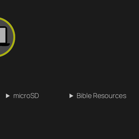
microSD
Bible Resources