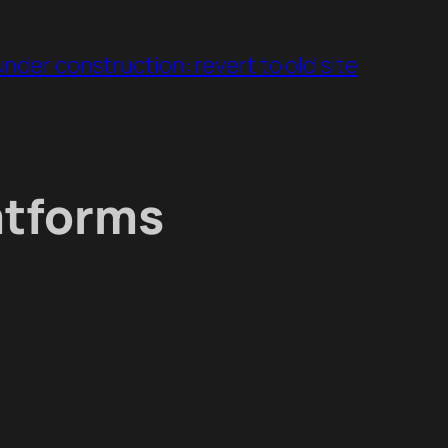
under construction: revert to old site
atforms