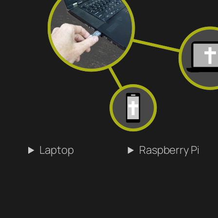
Laptop
Raspberry Pi