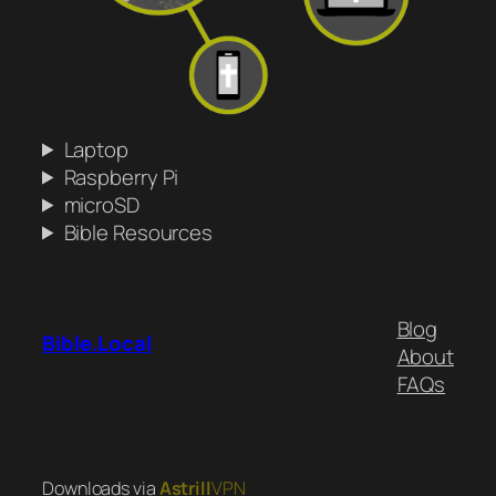
Laptop
Raspberry Pi
microSD
Bible Resources
Blog
Bible.Local
About
FAQs
Downloads via
Astrill
VPN