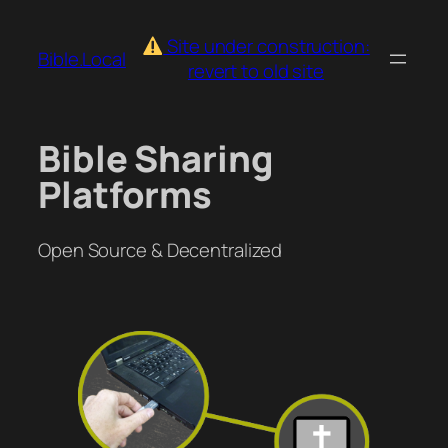
Skip
to
Site under construction:
Bible.Local
content
revert to old site
Bible Sharing
Platforms
Open Source & Decentralized