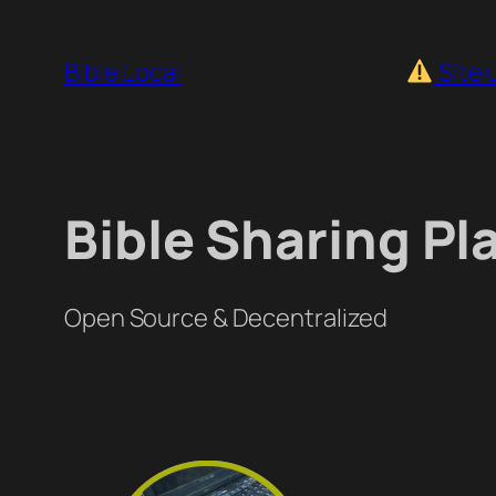
Skip
to
Bible.Local
Site 
content
Bible Sharing Pl
Open Source & Decentralized