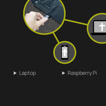
Laptop
Raspberry Pi