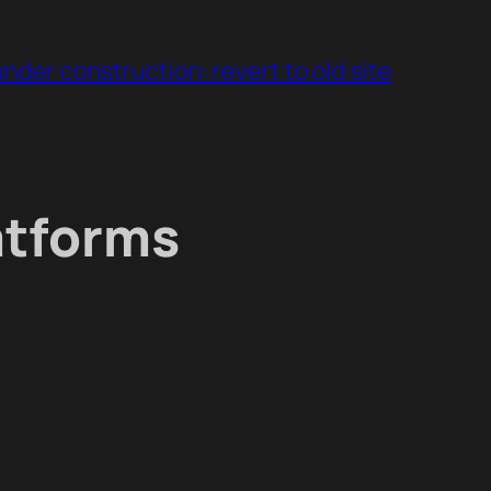
under construction: revert to old site
atforms