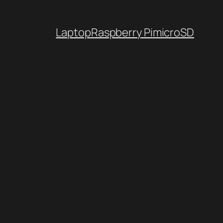
Laptop
Raspberry Pi
microSD