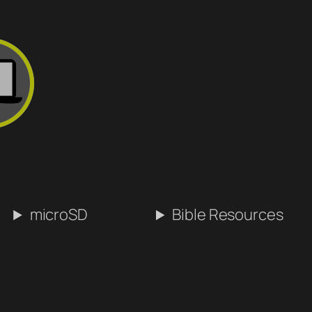
microSD
Bible Resources