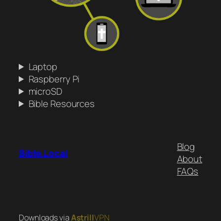
Laptop
Raspberry Pi
microSD
Bible Resources
Blog
Bible.Local
About
FAQs
Downloads via
Astrill
VPN