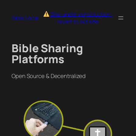
Skip
to
Site under construction:
Bible.Local
content
revert to old site
Bible Sharing
Platforms
Open Source & Decentralized