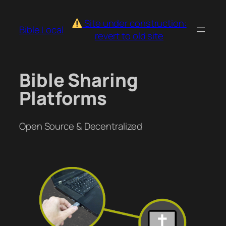
Skip
to
Site under construction:
Bible.Local
content
revert to old site
Bible Sharing
Platforms
Open Source & Decentralized