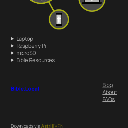
Laptop
Raspberry Pi
microSD
Bible Resources
Blog
Bible.Local
About
FAQs
Downloads via
Astrill
VPN