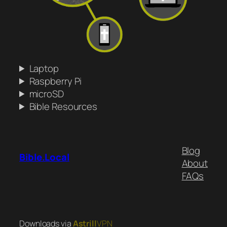
Laptop
Raspberry Pi
microSD
Bible Resources
Blog
Bible.Local
About
FAQs
Downloads via
Astrill
VPN