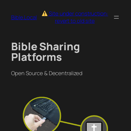
Skip
to
Site under construction:
Bible.Local
content
revert to old site
Bible Sharing
Platforms
Open Source & Decentralized