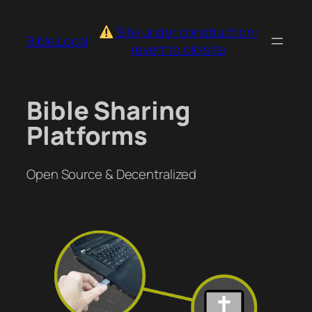
Skip
to
Site under construction:
Bible.Local
content
revert to old site
Bible Sharing
Platforms
Open Source & Decentralized