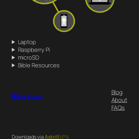
Laptop
Raspberry Pi
microSD
Bible Resources
Blog
Bible.Local
About
FAQs
Downloads via
Astrill
VPN