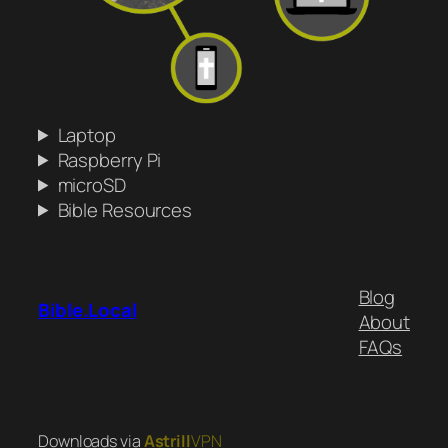
Laptop
Raspberry Pi
microSD
Bible Resources
Blog
Bible.Local
About
FAQs
Downloads via
Astrill
VPN