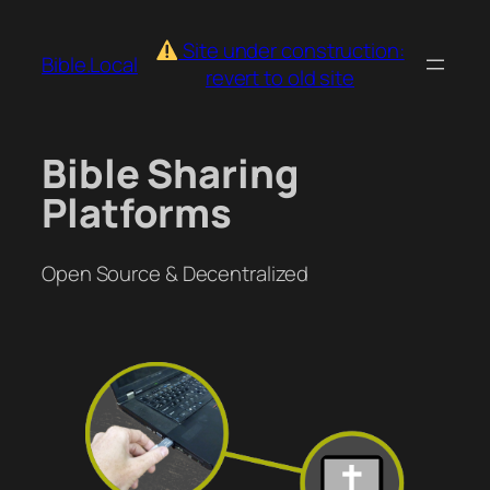
Skip
to
Site under construction:
Bible.Local
content
revert to old site
Bible Sharing
Platforms
Open Source & Decentralized