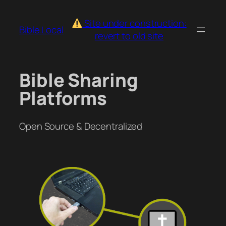
Skip
to
Site under construction:
Bible.Local
content
revert to old site
Bible Sharing
Platforms
Open Source & Decentralized