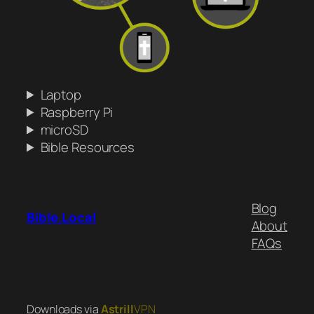
Laptop
Raspberry Pi
microSD
Bible Resources
Blog
Bible.Local
About
FAQs
Downloads via
Astrill
VPN