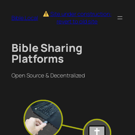
Skip
to
Site under construction:
Bible.Local
content
revert to old site
Bible Sharing
Platforms
Open Source & Decentralized