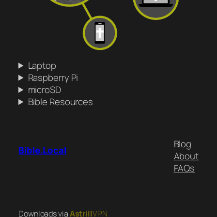
Laptop
Raspberry Pi
microSD
Bible Resources
Blog
Bible.Local
About
FAQs
Downloads via
Astrill
VPN