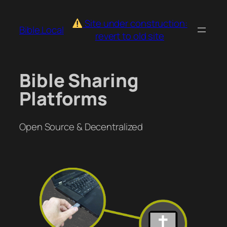
Skip
to
Site under construction:
Bible.Local
content
revert to old site
Bible Sharing
Platforms
Open Source & Decentralized