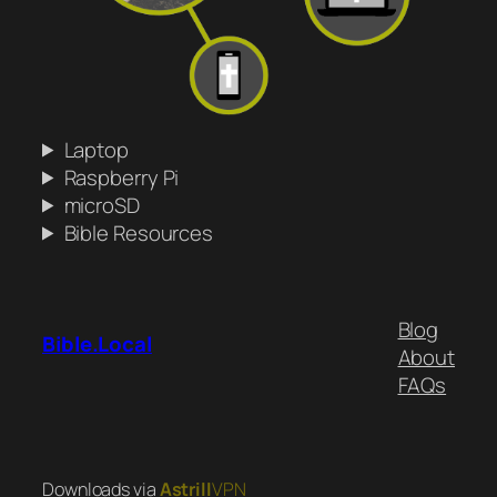
Laptop
Raspberry Pi
microSD
Bible Resources
Blog
Bible.Local
About
FAQs
Downloads via
Astrill
VPN