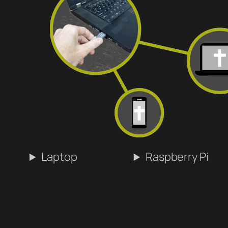
Laptop
Raspberry Pi