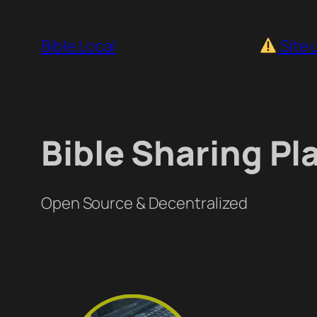
Skip
to
Bible.Local
Site 
content
Bible Sharing Pl
Open Source & Decentralized