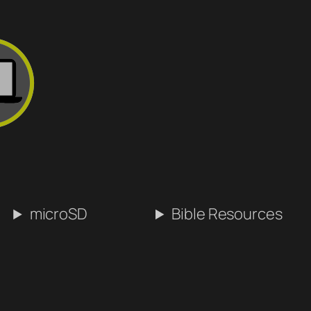
microSD
Bible Resources