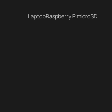
Laptop
Raspberry Pi
microSD