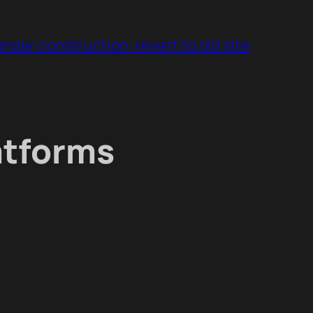
under construction: revert to old site
atforms