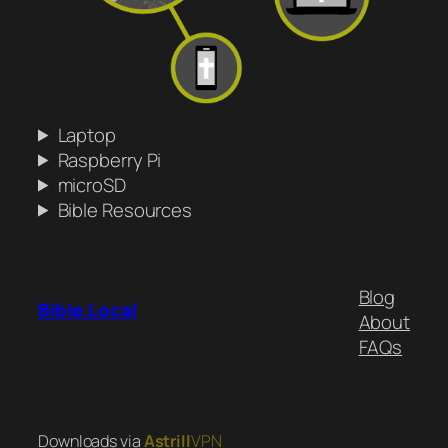
Laptop
Raspberry Pi
microSD
Bible Resources
Blog
Bible.Local
About
FAQs
Downloads via
Astrill
VPN