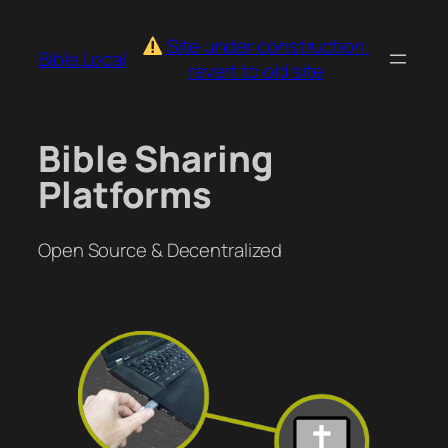
Skip
to
Site under construction:
Bible.Local
content
revert to old site
Bible Sharing
Platforms
Open Source & Decentralized