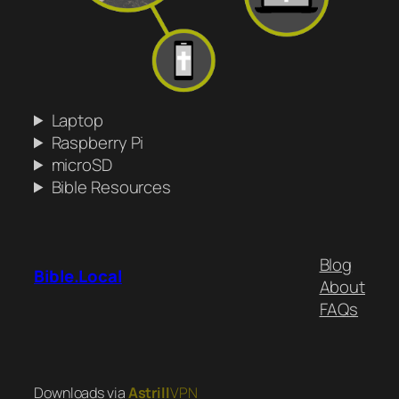
Laptop
Raspberry Pi
microSD
Bible Resources
Blog
Bible.Local
About
FAQs
Downloads via
Astrill
VPN