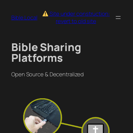
Skip
to
Site under construction:
Bible.Local
content
revert to old site
Bible Sharing
Platforms
Open Source & Decentralized