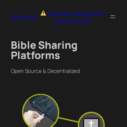
Skip
to
Site under construction:
Bible.Local
content
revert to old site
Bible Sharing
Platforms
Open Source & Decentralized