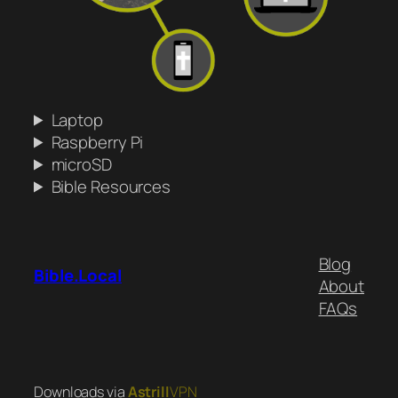
Laptop
Raspberry Pi
microSD
Bible Resources
Blog
Bible.Local
About
FAQs
Downloads via
Astrill
VPN