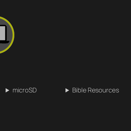
microSD
Bible Resources