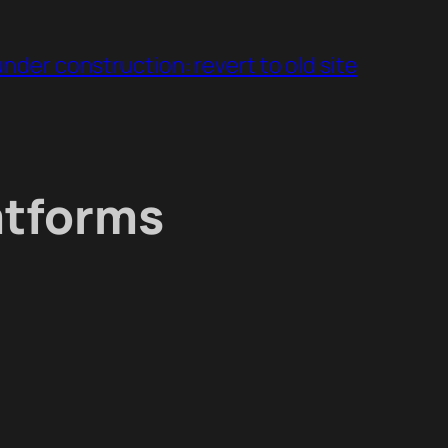
under construction: revert to old site
atforms