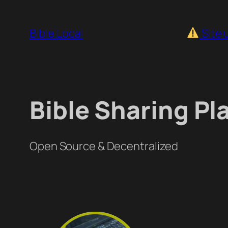
Skip
to
Bible.Local
Site 
content
Bible Sharing Pl
Open Source & Decentralized