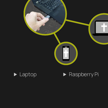
Laptop
Raspberry Pi