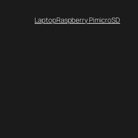
Laptop
Raspberry Pi
microSD