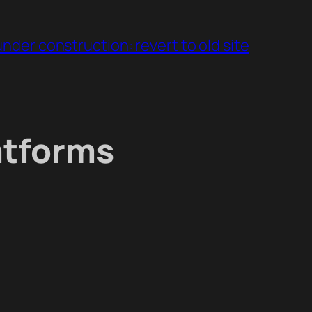
under construction: revert to old site
atforms