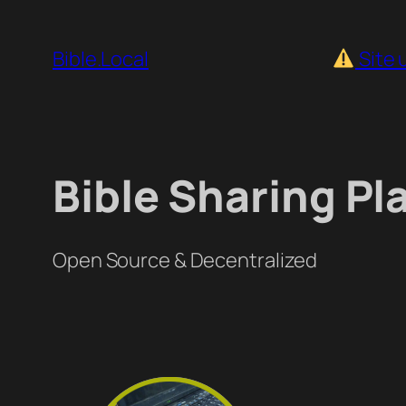
Skip
to
Bible.Local
Site 
content
Bible Sharing Pl
Open Source & Decentralized