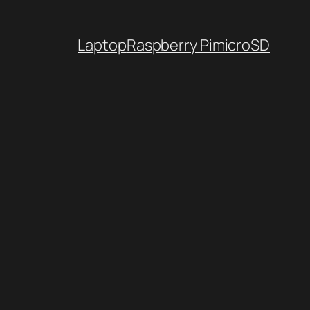
Laptop
Raspberry Pi
microSD