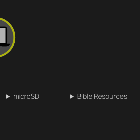
microSD
Bible Resources