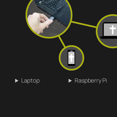
Laptop
Raspberry Pi