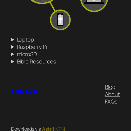
Laptop
Raspberry Pi
microSD
Bible Resources
Blog
Bible.Local
About
FAQs
Downloads via
Astrill
VPN