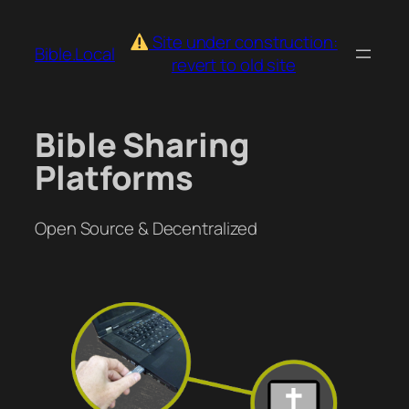
Skip
to
Site under construction:
Bible.Local
content
revert to old site
Bible Sharing
Platforms
Open Source & Decentralized