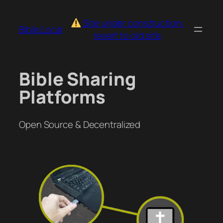
Skip
to
Site under construction:
Bible.Local
content
revert to old site
Bible Sharing
Platforms
Open Source & Decentralized