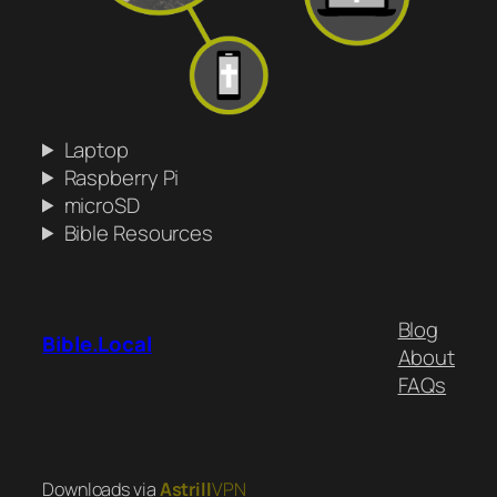
Laptop
Raspberry Pi
microSD
Bible Resources
Blog
Bible.Local
About
FAQs
Downloads via
Astrill
VPN