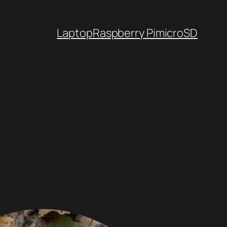
Laptop
Raspberry Pi
microSD