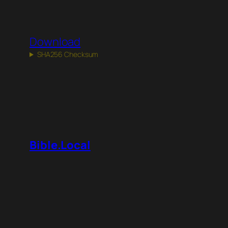
Download
SHA256 Checksum
Bible.Local