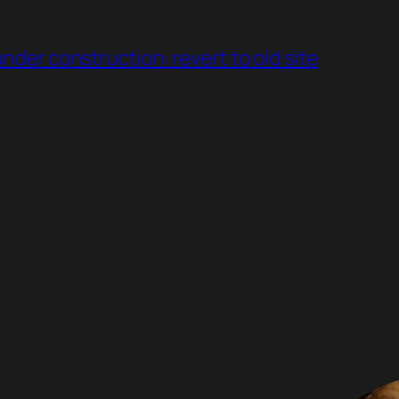
under construction: revert to old site