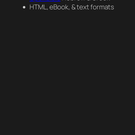
HTML, eBook, & text formats