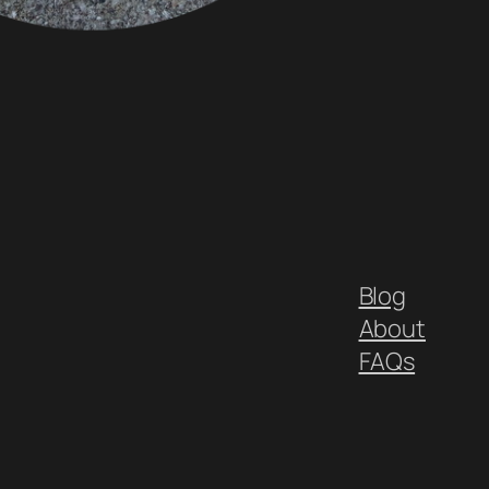
Blog
About
FAQs