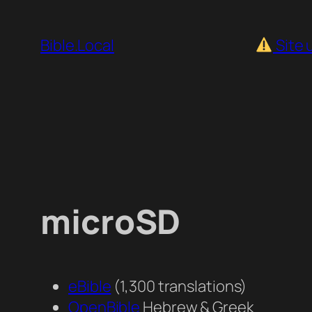
Skip
to
Bible.Local
Site 
content
microSD
eBible
(1,300 translations)
OpenBible
Hebrew & Greek