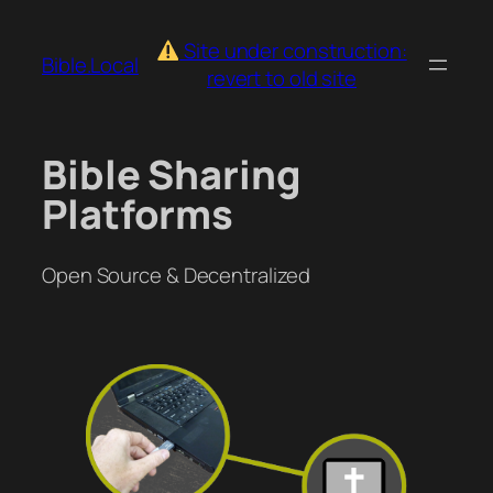
Skip
to
Site under construction:
Bible.Local
content
revert to old site
Bible Sharing
Platforms
Open Source & Decentralized