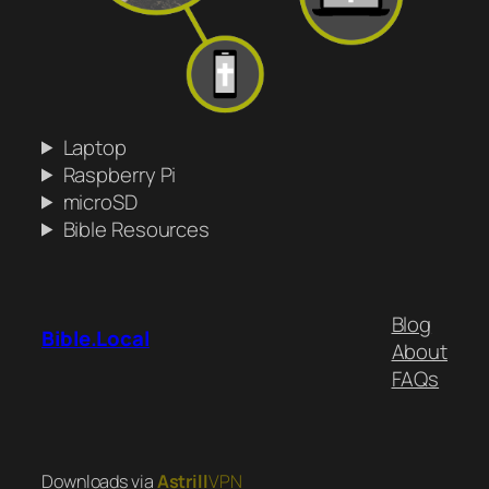
Laptop
Raspberry Pi
microSD
Bible Resources
Blog
Bible.Local
About
FAQs
Downloads via
Astrill
VPN